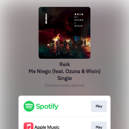
Reik
Me Niego (feat. Ozuna & Wisin)
Single
Choose music service
Play
Play