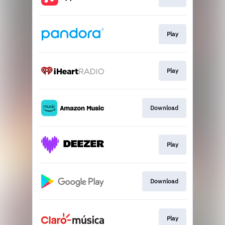
Play
Play
Download
Play
Download
Play