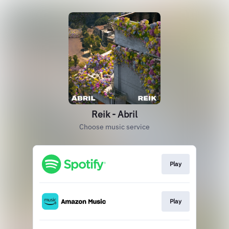
Reik - Abril
Choose music service
Play
Play