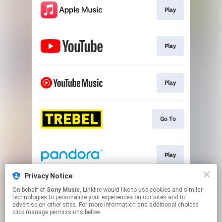
Play
Play
Play
Go To
Play
Privacy Notice
On behalf of
Sony Music
, Linkfire would like to use cookies and similar
Play
technologies to personalize your experiences on our sites and to
advertise on other sites. For more information and additional choices
click manage permissions below.
This page may contain affiliate links.