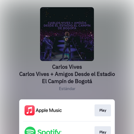
Carlos Vives
Carlos Vives + Amigos Desde el Estadio
El Campín de Bogotá
Estándar
Play
Play