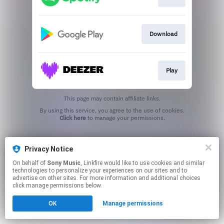
Download
Play
This page may contain affiliate links.
By using this service, you agree to the use of cookies.
Click here
to manage your permissions.
Privacy Notice
On behalf of
Sony Music
, Linkfire would like to use cookies and similar
technologies to personalize your experiences on our sites and to
advertise on other sites. For more information and additional choices
click manage permissions below.
OK
Manage permissions